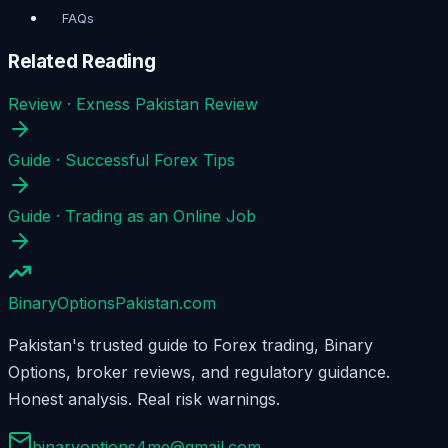
FAQs
Related Reading
Review
·
Exness Pakistan Review
Guide
·
Successful Forex Tips
Guide
·
Trading as an Online Job
BinaryOptions
Pakistan.com
Pakistan's trusted guide to Forex trading, Binary
Options, broker reviews, and regulatory guidance.
Honest analysis. Real risk warnings.
binaryoptions4me@gmail.com