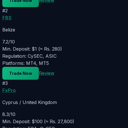
Review
Trade Now
#
2
FBS
Belize
7.2
/10
Min. Deposit:
$1 (≈ Rs. 280)
Regulation:
CySEC, ASIC
Platforms:
MT4, MT5
Review
Trade Now
#
3
FxPro
Cyprus / United Kingdom
8.3
/10
Min. Deposit:
$100 (≈ Rs. 27,800)