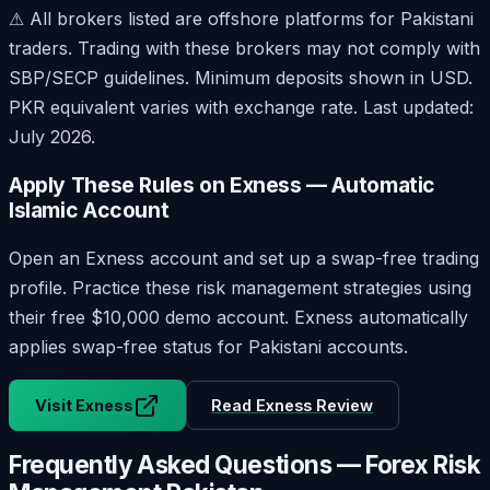
⚠ All brokers listed are offshore platforms for Pakistani
traders. Trading with these brokers may not comply with
SBP/SECP guidelines. Minimum deposits shown in USD.
PKR equivalent varies with exchange rate.
Last updated:
July 2026
.
Apply These Rules on Exness — Automatic
Islamic Account
Open an Exness account and set up a swap-free trading
profile. Practice these risk management strategies using
their free $10,000 demo account. Exness automatically
applies swap-free status for Pakistani accounts.
Visit Exness
Read Exness Review
Frequently Asked Questions — Forex Risk