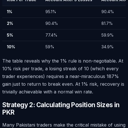
1%
95.1%
90.4%
2%
90.4%
81.7%
5%
77.4%
59.9%
10%
59%
34.9%
The table reveals why the 1% rule is non-negotiable. At
10% risk per trade, a losing streak of 10 (which every
trader experiences) requires a near-miraculous 187%
gain just to return to break even. At 1% risk, recovery is
trivially achievable with a normal win rate.
Strategy 2: Calculating Position Sizes in
PKR
Many Pakistani traders make the critical mistake of using