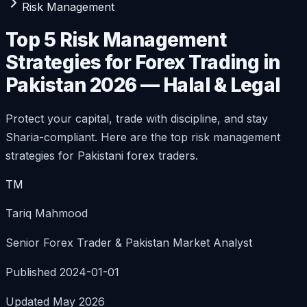
Risk Management
Top 5 Risk Management
Strategies for Forex Trading in
Pakistan 2026 — Halal & Legal
Protect your capital, trade with discipline, and stay
Sharia-compliant. Here are the top risk management
strategies for Pakistani forex traders.
TM
Tariq Mahmood
Senior Forex Trader & Pakistan Market Analyst
Published 2024-01-01
Updated May 2026