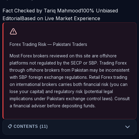
Fact Checked by Tariq Mahmood
100% Unbiased
Editorial
Based on Live Market Experience
Forex Trading Risk — Pakistani Traders
Most Forex brokers reviewed on this site are offshore
platforms not regulated by the SECP or SBP. Trading Forex
through offshore brokers from Pakistan may be inconsistent
with SBP foreign exchange regulations. Retail Forex trading
on international brokers carries both financial risk (you can
lose your capital) and regulatory risk (potential legal
implications under Pakistani exchange control laws). Consult
a financial adviser before depositing funds.
📋 CONTENTS (11)