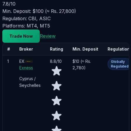
7.8
/10
Min. Deposit:
$100 (≈ Rs. 27,800)
Regulation:
CBI, ASIC
Platforms:
MT4, MT5
Review
Trade Now
#
Broker
Rating
Min. Deposit
Regulation
1
EX
8.8
/10
$10 (≈ Rs.
Globally
Regulated
Exness
2,780)
Cyprus /
Seychelles