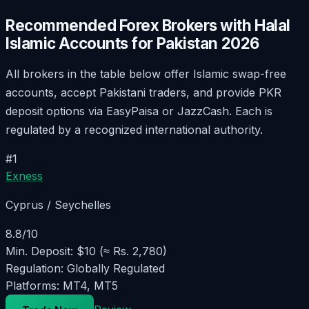
Recommended Forex Brokers with Halal
Islamic Accounts for Pakistan
2026
All brokers in the table below offer Islamic swap-free
accounts, accept Pakistani traders, and provide PKR
deposit options via EasyPaisa or JazzCash. Each is
regulated by a recognized international authority.
#
1
Exness
Cyprus / Seychelles
8.8
/10
Min. Deposit:
$10 (≈ Rs. 2,780)
Regulation:
Globally Regulated
Platforms:
MT4, MT5