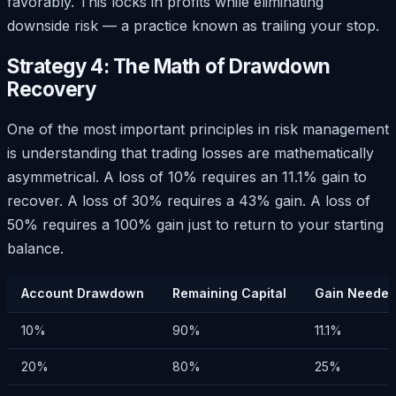
favorably. This locks in profits while eliminating
downside risk — a practice known as trailing your stop.
Strategy 4: The Math of Drawdown
Recovery
One of the most important principles in risk management
is understanding that trading losses are mathematically
asymmetrical. A loss of 10% requires an 11.1% gain to
recover. A loss of 30% requires a 43% gain. A loss of
50% requires a 100% gain just to return to your starting
balance.
Account Drawdown
Remaining Capital
Gain Needed
10%
90%
11.1%
20%
80%
25%