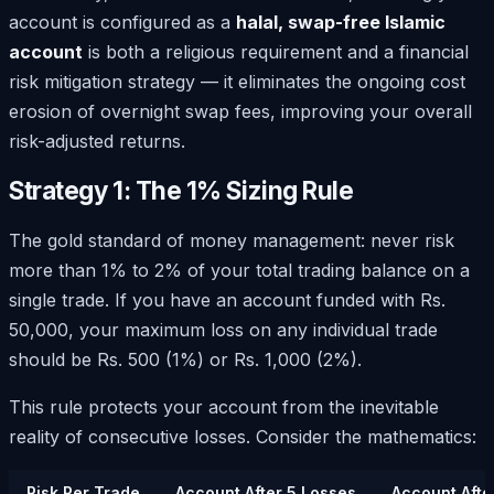
account is configured as a
halal, swap-free Islamic
account
is both a religious requirement and a financial
risk mitigation strategy — it eliminates the ongoing cost
erosion of overnight swap fees, improving your overall
risk-adjusted returns.
Strategy 1: The 1% Sizing Rule
The gold standard of money management: never risk
more than 1% to 2% of your total trading balance on a
single trade. If you have an account funded with Rs.
50,000, your maximum loss on any individual trade
should be Rs. 500 (1%) or Rs. 1,000 (2%).
This rule protects your account from the inevitable
reality of consecutive losses. Consider the mathematics:
Risk Per Trade
Account After 5 Losses
Account Afte