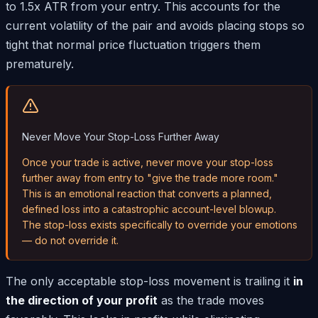
to 1.5x ATR from your entry. This accounts for the
current volatility of the pair and avoids placing stops so
tight that normal price fluctuation triggers them
prematurely.
Never Move Your Stop-Loss Further Away
Once your trade is active, never move your stop-loss
further away from entry to "give the trade more room."
This is an emotional reaction that converts a planned,
defined loss into a catastrophic account-level blowup.
The stop-loss exists specifically to override your emotions
— do not override it.
The only acceptable stop-loss movement is trailing it
in
the direction of your profit
as the trade moves