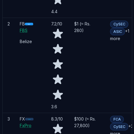
4.4
2
FB
7.2
/10
$1 (≈ Rs.
CySEC
FBS
280)
+
1
ASIC
more
Belize
3.6
3
FX
8.3
/10
$100 (≈ Rs.
FCA
FxPro
27,800)
+
2
CySEC
more