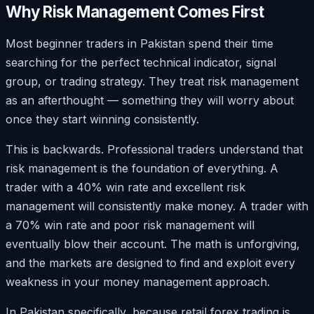
Why Risk Management Comes First
Most beginner traders in Pakistan spend their time
searching for the perfect technical indicator, signal
group, or trading strategy. They treat risk management
as an afterthought — something they will worry about
once they start winning consistently.
This is backwards. Professional traders understand that
risk management is the foundation of everything. A
trader with a 40% win rate and excellent risk
management will consistently make money. A trader with
a 70% win rate and poor risk management will
eventually blow their account. The math is unforgiving,
and the markets are designed to find and exploit every
weakness in your money management approach.
In Pakistan specifically, because retail forex trading is