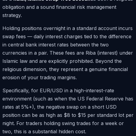
obligation and a sound financial risk management
strategy.
Holding positions overnight in a standard account incurs
swap fees — daily interest charges tied to the difference
in central bank interest rates between the two
currencies in a pair. These fees are Riba (interest) under
Islamic law and are explicitly prohibited. Beyond the
religious dimension, they represent a genuine financial
erosion of your trading margins.
Specifically, for EUR/USD in a high-interest-rate
environment (such as when the US Federal Reserve has
rates at 5%+), the negative swap on a short USD
position can be as high as $8 to $15 per standard lot per
night. For traders holding swing trades for a week or
two, this is a substantial hidden cost.