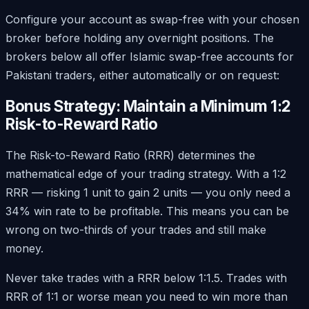
Configure your account as swap-free with your chosen
broker before holding any overnight positions. The
brokers below all offer Islamic swap-free accounts for
Pakistani traders, either automatically or on request:
Bonus Strategy: Maintain a Minimum 1:2
Risk-to-Reward Ratio
The Risk-to-Reward Ratio (RRR) determines the
mathematical edge of your trading strategy. With a 1:2
RRR — risking 1 unit to gain 2 units — you only need a
34% win rate to be profitable. This means you can be
wrong on two-thirds of your trades and still make
money.
Never take trades with a RRR below 1:1.5. Trades with
RRR of 1:1 or worse mean you need to win more than