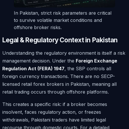
In Pakistan, strict risk parameters are critical
to survive volatile market conditions and
offshore broker risks.
Legal & Regulatory Context in Pakistan
Understanding the regulatory environment is itself a risk
management decision. Under the
Foreign Exchange
Regulation Act (FERA) 1947
, the SBP controls all
foreign currency transactions. There are no SECP-
licensed retail forex brokers in Pakistan, meaning all
retail trading occurs through offshore platforms.
This creates a specific risk: if a broker becomes
insolvent, faces regulatory action, or freezes
withdrawals, Pakistani traders have limited legal
recourse through domestic courts. For a detailed