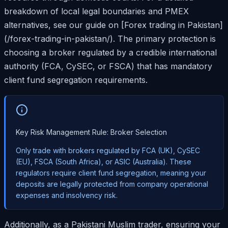
breakdown of local legal boundaries and PMEX
alternatives, see our guide on [Forex trading in Pakistan]
(/forex-trading-in-pakistan/). The primary protection is
choosing a broker regulated by a credible international
authority (FCA, CySEC, or FSCA) that has mandatory
client fund segregation requirements.
Key Risk Management Rule: Broker Selection
Only trade with brokers regulated by FCA (UK), CySEC
(EU), FSCA (South Africa), or ASIC (Australia). These
regulators require client fund segregation, meaning your
deposits are legally protected from company operational
expenses and insolvency risk.
Additionally, as a Pakistani Muslim trader, ensuring your