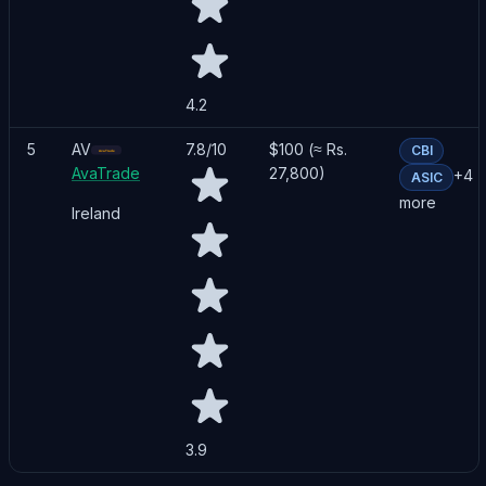
4.2
5
AV
7.8
/10
$100 (≈ Rs.
CBI
AvaTrade
27,800)
+
4
ASIC
more
Ireland
3.9