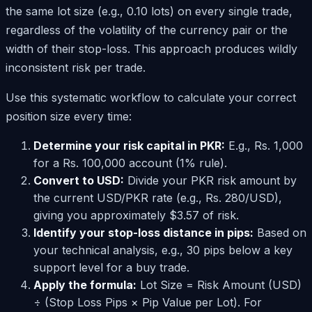
the same lot size (e.g., 0.10 lots) on every single trade,
regardless of the volatility of the currency pair or the
width of their stop-loss. This approach produces wildly
inconsistent risk per trade.
Use this systematic workflow to calculate your correct
position size every time:
Determine your risk capital in PKR:
E.g., Rs. 1,000
for a Rs. 100,000 account (1% rule).
Convert to USD:
Divide your PKR risk amount by
the current USD/PKR rate (e.g., Rs. 280/USD),
giving you approximately $3.57 of risk.
Identify your stop-loss distance in pips:
Based on
your technical analysis, e.g., 30 pips below a key
support level for a buy trade.
Apply the formula:
Lot Size = Risk Amount (USD)
÷ (Stop Loss Pips × Pip Value per Lot). For