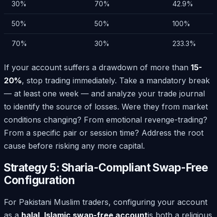
30%
70%
42.9%
50%
50%
100%
70%
30%
233.3%
If your account suffers a drawdown of more than
15-
20%
, stop trading immediately. Take a mandatory break
— at least one week — and analyze your trade journal
to identify the source of losses. Were they from market
conditions changing? From emotional revenge-trading?
From a specific pair or session time? Address the root
cause before risking any more capital.
Strategy 5: Sharia-Compliant Swap-Free
Configuration
For Pakistani Muslim traders, configuring your account
as a
halal, Islamic swap-free account
is both a religious