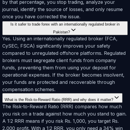
by that percentage, you stop trading, analyze your
journal, identify the source of losses, and only resume
once you have corrected the issue.
Is it safer to trade forex with an internationally regulated broker in
Pakistan?
Yes. Using an internationally regulated broker (FCA,
CySEC, FSCA) significantly improves your safety
compared to unregulated offshore platforms. Regulated
brokers must segregate client funds from company
funds, preventing them from using your deposit for
operational expenses. If the broker becomes insolvent,
your funds are protected and recoverable through
compensation schemes.
What is the Risk-to-Reward Ratio (RRR) and why does it matter?
The Risk-to-Reward Ratio (RRR) compares how much
you risk on a trade against how much you stand to gain.
A 1:2 RRR means if you risk Rs. 1,000, you target Rs.
2,000 profit. With a 1:2 RRR, you only need a 34% win