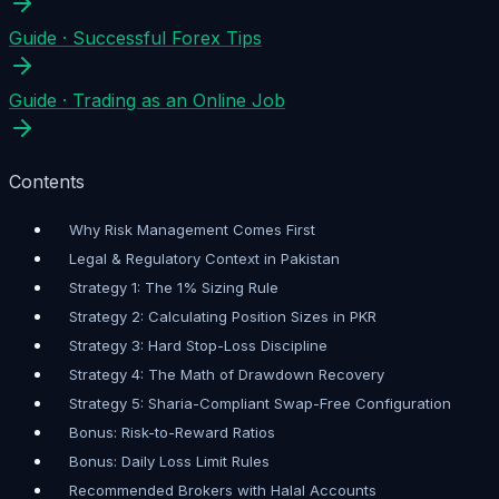
Guide
·
Successful Forex Tips
Guide
·
Trading as an Online Job
Contents
Why Risk Management Comes First
Legal & Regulatory Context in Pakistan
Strategy 1: The 1% Sizing Rule
Strategy 2: Calculating Position Sizes in PKR
Strategy 3: Hard Stop-Loss Discipline
Strategy 4: The Math of Drawdown Recovery
Strategy 5: Sharia-Compliant Swap-Free Configuration
Bonus: Risk-to-Reward Ratios
Bonus: Daily Loss Limit Rules
Recommended Brokers with Halal Accounts