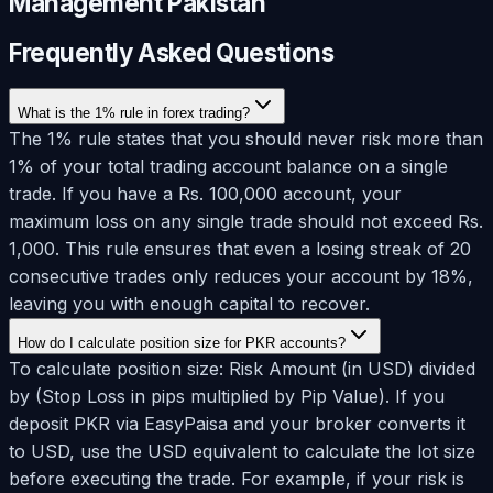
Management Pakistan
Frequently Asked Questions
What is the 1% rule in forex trading?
The 1% rule states that you should never risk more than
1% of your total trading account balance on a single
trade. If you have a Rs. 100,000 account, your
maximum loss on any single trade should not exceed Rs.
1,000. This rule ensures that even a losing streak of 20
consecutive trades only reduces your account by 18%,
leaving you with enough capital to recover.
How do I calculate position size for PKR accounts?
To calculate position size: Risk Amount (in USD) divided
by (Stop Loss in pips multiplied by Pip Value). If you
deposit PKR via EasyPaisa and your broker converts it
to USD, use the USD equivalent to calculate the lot size
before executing the trade. For example, if your risk is