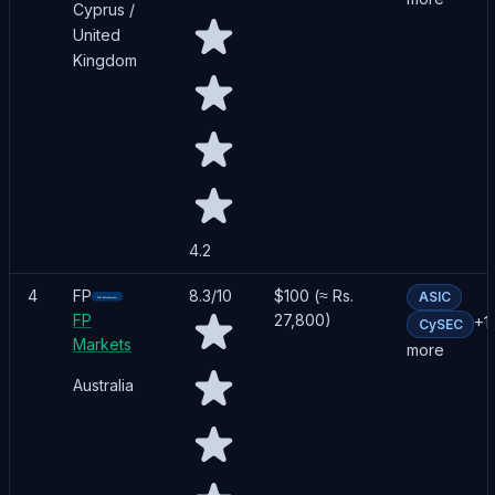
Cyprus /
United
Kingdom
4.2
4
FP
8.3
/10
$100 (≈ Rs.
ASIC
FP
27,800)
+
1
CySEC
Markets
more
Australia