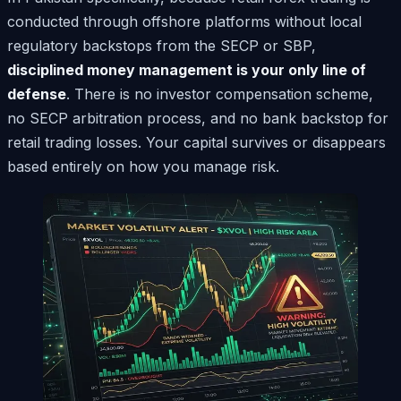
conducted through offshore platforms without local
regulatory backstops from the SECP or SBP,
disciplined money management is your only line of
defense
. There is no investor compensation scheme,
no SECP arbitration process, and no bank backstop for
retail trading losses. Your capital survives or disappears
based entirely on how you manage risk.