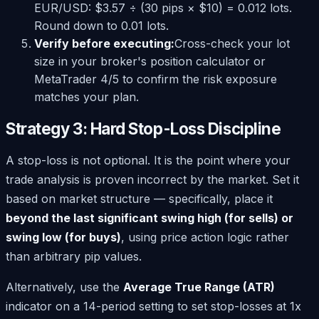
EUR/USD: $3.57 ÷ (30 pips × $10) = 0.012 lots.
Round down to 0.01 lots.
Verify before executing:
Cross-check your lot
size in your broker's position calculator or
MetaTrader 4/5 to confirm the risk exposure
matches your plan.
Strategy 3: Hard Stop-Loss Discipline
A stop-loss is not optional. It is the point where your
trade analysis is proven incorrect by the market. Set it
based on market structure — specifically, place it
beyond the last significant swing high (for sells) or
swing low (for buys)
, using price action logic rather
than arbitrary pip values.
Alternatively, use the
Average True Range (ATR)
indicator on a 14-period setting to set stop-losses at 1x