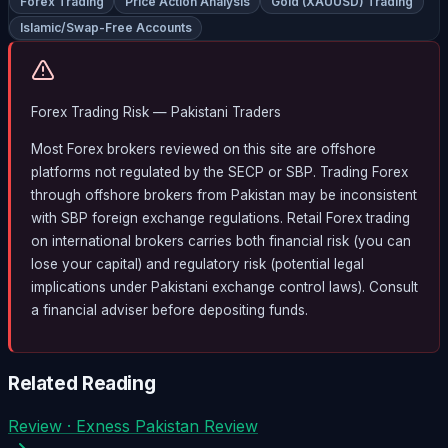
Forex Trading
Price Action Analysis
Gold (XAUUSD) Trading
Islamic/Swap-Free Accounts
Forex Trading Risk — Pakistani Traders
Most Forex brokers reviewed on this site are offshore
platforms not regulated by the SECP or SBP. Trading Forex
through offshore brokers from Pakistan may be inconsistent
with SBP foreign exchange regulations. Retail Forex trading
on international brokers carries both financial risk (you can
lose your capital) and regulatory risk (potential legal
implications under Pakistani exchange control laws). Consult
a financial adviser before depositing funds.
Related Reading
Review
·
Exness Pakistan Review