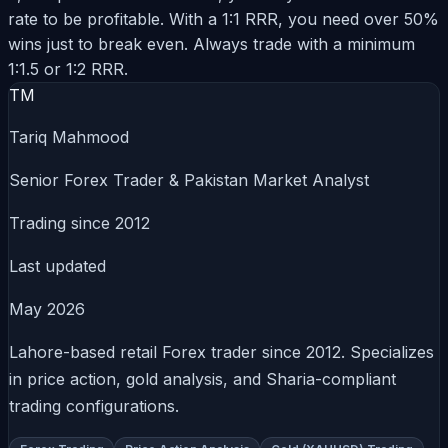
rate to be profitable. With a 1:1 RRR, you need over 50%
wins just to break even. Always trade with a minimum
1:1.5 or 1:2 RRR.
TM
Tariq Mahmood
Senior Forex Trader & Pakistan Market Analyst
Trading since 2012
Last updated
May 2026
Lahore-based retail Forex trader since 2012. Specializes
in price action, gold analysis, and Sharia-compliant
trading configurations.