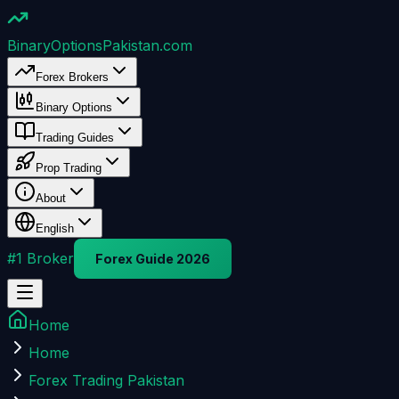
BinaryOptions
Pakistan.com
Forex Brokers
Binary Options
Trading Guides
Prop Trading
About
English
#1 Broker
Forex Guide 2026
Home
Home
Forex Trading Pakistan