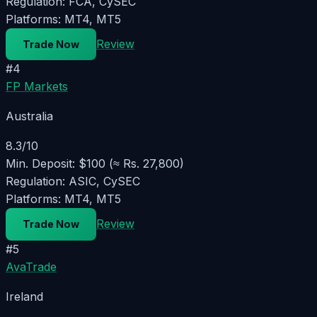
Regulation:
FCA, CySEC
Platforms:
MT4, MT5
Review
Trade Now
#
4
FP Markets
Australia
8.3
/10
Min. Deposit:
$100 (≈ Rs. 27,800)
Regulation:
ASIC, CySEC
Platforms:
MT4, MT5
Review
Trade Now
#
5
AvaTrade
Ireland