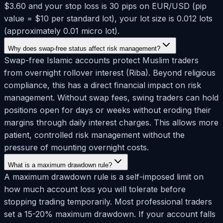
$3.60 and your stop loss is 30 pips on EUR/USD (pip
value = $10 per standard lot), your lot size is 0.012 lots
(approximately 0.01 micro lot).
Why does swap-free status affect risk management?
Swap-free Islamic accounts protect Muslim traders
from overnight rollover interest (Riba). Beyond religious
compliance, this has a direct financial impact on risk
management. Without swap fees, swing traders can hold
positions open for days or weeks without eroding their
margins through daily interest charges. This allows more
patient, controlled risk management without the
pressure of mounting overnight costs.
What is a maximum drawdown rule?
A maximum drawdown rule is a self-imposed limit on
how much account loss you will tolerate before
stopping trading temporarily. Most professional traders
set a 15-20% maximum drawdown. If your account falls