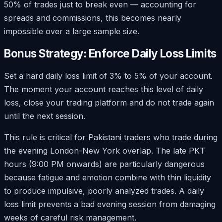
50% of trades just to break even — accounting for
spreads and commissions, this becomes nearly
impossible over a large sample size.
Bonus Strategy: Enforce Daily Loss Limits
Set a hard daily loss limit of 3% to 5% of your account.
The moment your account reaches this level of daily
loss, close your trading platform and do not trade again
until the next session.
This rule is critical for Pakistani traders who trade during
the evening London-New York overlap. The late PKT
hours (9:00 PM onwards) are particularly dangerous
because fatigue and emotion combine with thin liquidity
to produce impulsive, poorly analyzed trades. A daily
loss limit prevents a bad evening session from damaging
weeks of careful risk management.